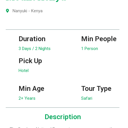
Nanyuki - Kenya
Duration
Min People
3 Days / 2 Nights
1 Person
Pick Up
Hotel
Min Age
Tour Type
2+ Years
Safari
Description