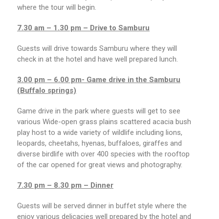
where the tour will begin.
7.30 am – 1.30 pm – Drive to Samburu
Guests will drive towards Samburu where they will
check in at the hotel and have well prepared lunch.
3.00 pm – 6.00 pm- Game drive in the Samburu
(Buffalo springs)
Game drive in the park where guests will get to see
various Wide-open grass plains scattered acacia bush
play host to a wide variety of wildlife including lions,
leopards, cheetahs, hyenas, buffaloes, giraffes and
diverse birdlife with over 400 species with the rooftop
of the car opened for great views and photography.
7.30 pm – 8.30 pm – Dinner
Guests will be served dinner in buffet style where the
enjoy various delicacies well prepared by the hotel and