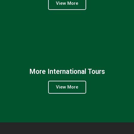
View More
More International Tours
View More