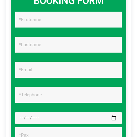
BOOKING FORM