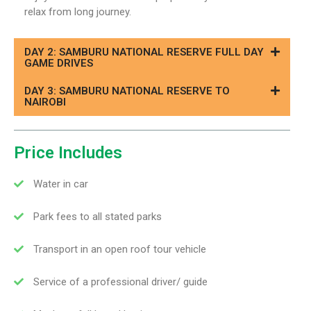
relax from long journey.
DAY 2: SAMBURU NATIONAL RESERVE FULL DAY
GAME DRIVES
DAY 3: SAMBURU NATIONAL RESERVE TO
NAIROBI
Price Includes
Water in car
Park fees to all stated parks
Transport in an open roof tour vehicle
Service of a professional driver/ guide