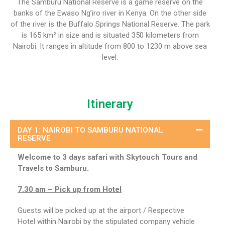
The Samburu National Reserve is a game reserve on the
banks of the Ewaso Ng’iro river in Kenya. On the other side
of the river is the Buffalo Springs National Reserve. The park
is 165 km² in size and is situated 350 kilometers from
Nairobi. It ranges in altitude from 800 to 1230 m above sea
level.
Itinerary
DAY 1: NAIROBI TO SAMBURU NATIONAL
RESERVE
Welcome to 3 days safari with Skytouch Tours and
Travels to Samburu.
7.30 am – Pick up from Hotel
Guests will be picked up at the airport / Respective
Hotel within Nairobi by the stipulated company vehicle