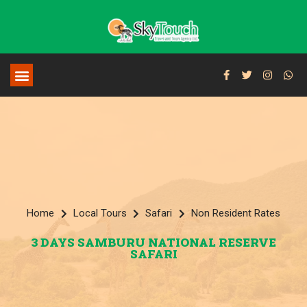
Home
Local Tours
Safari
Non Resident Rates
3 DAYS SAMBURU NATIONAL RESERVE
SAFARI