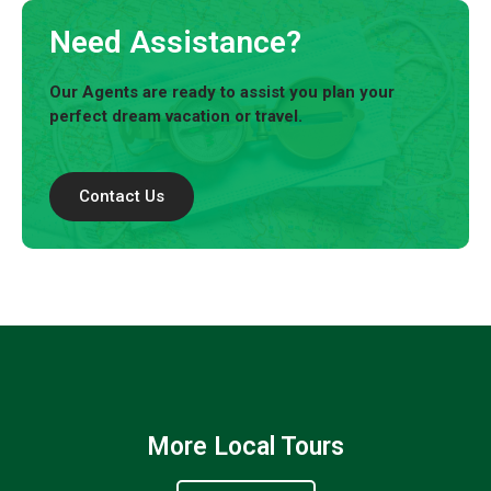
Need Assistance?
Our Agents are ready to assist you plan your
perfect dream vacation or travel.
Contact Us
More Local Tours