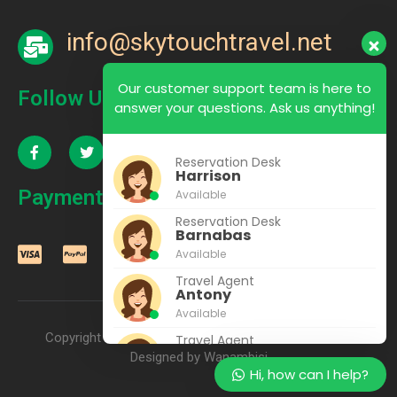
info@skytouchtravel.net
Our customer support team is here to
Follow Us
answer your questions. Ask us anything!
Reservation Desk
Harrison
Payment
Available
Reservation Desk
Barnabas
Available
Travel Agent
Antony
Available
Copyright © 2022 – 2025 SkyTouch Travel & Tours |
Travel Agent
Rhoda
Designed by Wanambisi
Hi, how can I help?
Available