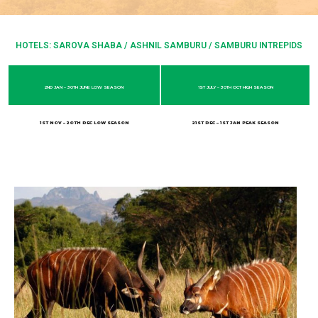
HOTELS: SAROVA SHABA / ASHNIL SAMBURU / SAMBURU INTREPIDS
2ND JAN – 30TH JUNE LOW SEASON
1ST JULY – 30TH OCT HIGH SEASON
1ST NOV – 2OTH DEC LOW SEASON
21ST DEC – 1ST JAN PEAK SEASON