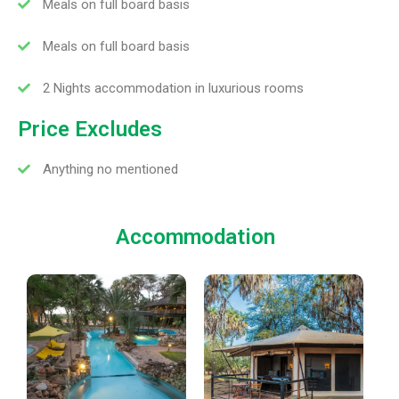
Meals on full board basis
Meals on full board basis
2 Nights accommodation in luxurious rooms
Price Excludes
Anything no mentioned
Accommodation