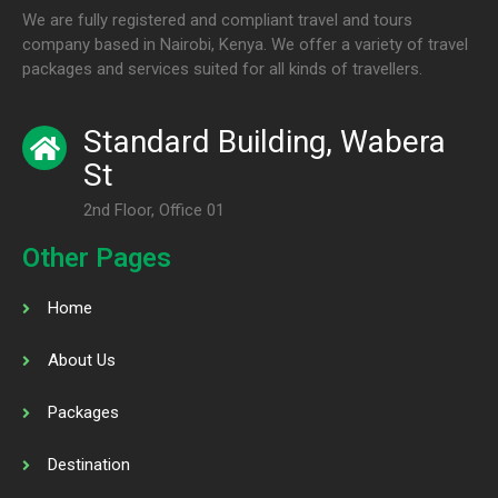
We are fully registered and compliant travel and tours
company based in Nairobi, Kenya. We offer a variety of travel
packages and services suited for all kinds of travellers.
Standard Building, Wabera
St
2nd Floor, Office 01
Other Pages
Home
About Us
Packages
Destination