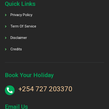
Quick Links
Privacy Policy
Term Of Service
Disclaimer
Credits
Book Your Holiday
+254 727 203370
Email Us