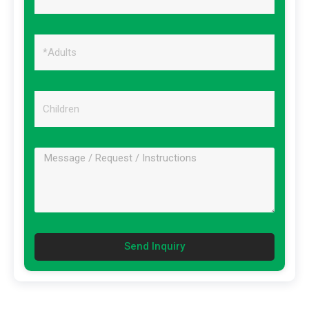
Send Inquiry