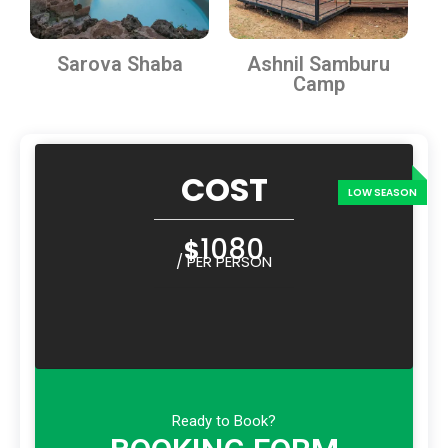
Sarova Shaba
Ashnil Samburu
Camp
COST
1080
$
/ PER PERSON
Ready to Book?