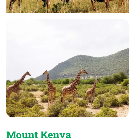
Mount Kenya