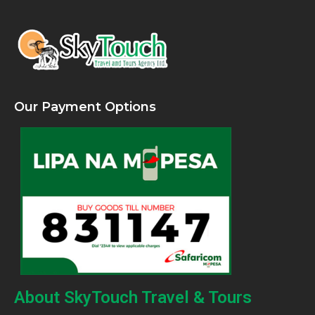
Our Payment Options
About SkyTouch Travel & Tours