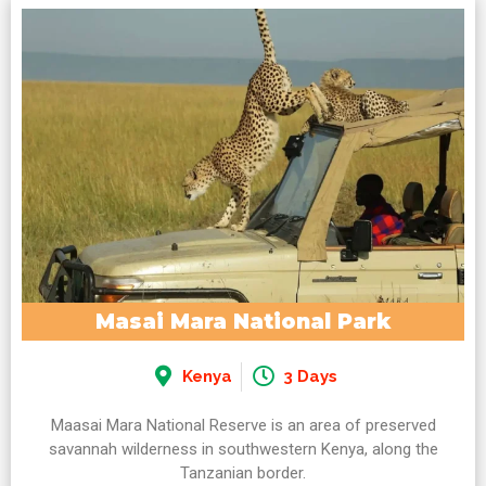
Masai Mara National Park
Kenya
3 Days
Maasai Mara National Reserve is an area of preserved
savannah wilderness in southwestern Kenya, along the
Tanzanian border.