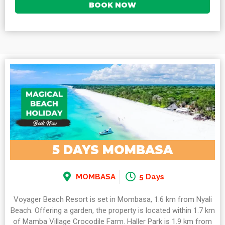
BOOK NOW
5 DAYS MOMBASA
MOMBASA
5 Days
Voyager Beach Resort is set in Mombasa, 1.6 km from Nyali
Beach. Offering a garden, the property is located within 1.7 km
of Mamba Village Crocodile Farm. Haller Park is 1.9 km from