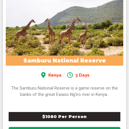
Samburu National Reserve
Kenya
3 Days
The Samburu National Reserve is a game reserve on the
banks of the great Ewaso Ng’iro river in Kenya.
$1080 Per Person