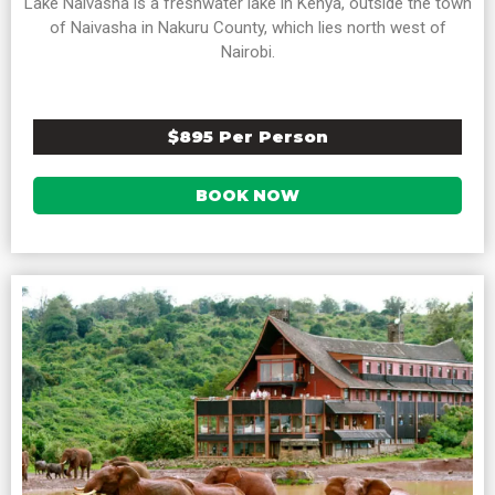
Lake Naivasha is a freshwater lake in Kenya, outside the town
of Naivasha in Nakuru County, which lies north west of
Nairobi.
$895 Per Person
BOOK NOW