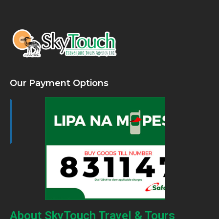
Our Payment Options
About SkyTouch Travel & Tours