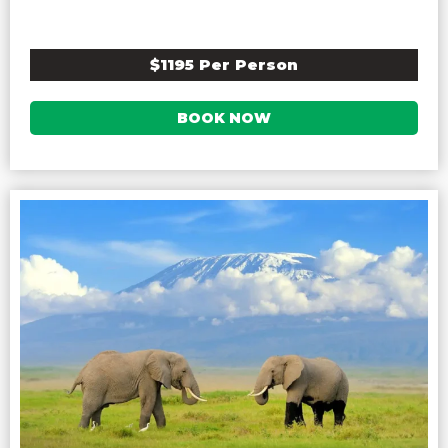
$1195 Per Person
BOOK NOW