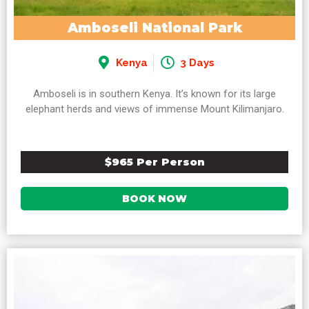
Amboseli National Park
Kenya
3 Days
Amboseli is in southern Kenya. It’s known for its large
elephant herds and views of immense Mount Kilimanjaro.
$965 Per Person
BOOK NOW