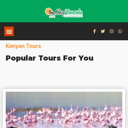
Kenyan Tours
Popular Tours For You