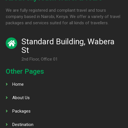
We are fully registered and compliant travel and tours
company based in Nairobi, Kenya. We offer a variety of travel
packages and services suited for all kinds of travellers.
Standard Building, Wabera
St
2nd Floor, Office 01
Other Pages
Home
About Us
Packages
Destination