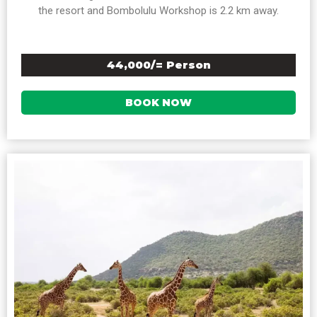
the resort and Bombolulu Workshop is 2.2 km away.
44,000/= Person
BOOK NOW