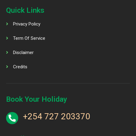
Quick Links
Privacy Policy
Term Of Service
Disclaimer
Credits
Book Your Holiday
+254 727 203370