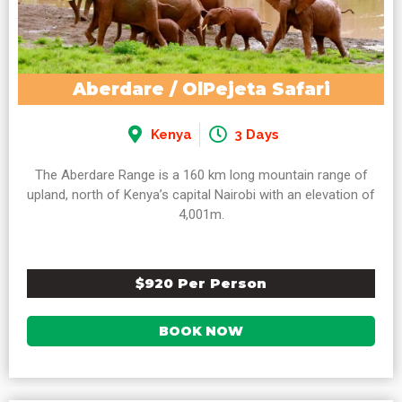
Aberdare / OlPejeta Safari
Kenya
3 Days
The Aberdare Range is a 160 km long mountain range of
upland, north of Kenya’s capital Nairobi with an elevation of
4,001m.
$920 Per Person
BOOK NOW