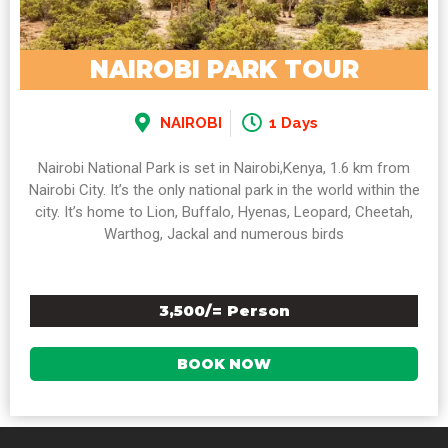
NAIROBI PARK TOUR
NAIROBI
1 Days
Nairobi National Park is set in Nairobi,Kenya, 1.6 km from
Nairobi City. It’s the only national park in the world within the
city. It’s home to Lion, Buffalo, Hyenas, Leopard, Cheetah,
Warthog, Jackal and numerous birds
3,500/= Person
BOOK NOW