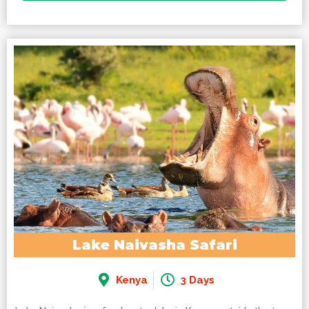
Lake Naivasha Safari
Kenya
3 Days