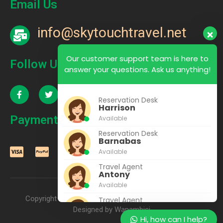
Email Us
info@skytouchtravel.net
Our customer support team is here to
Follow Us
answer your questions. Ask us anything!
Reservation Desk
Harrison
Payment
Available
Reservation Desk
Barnabas
Available
Travel Agent
Antony
Available
Copyright © 2022 – 2025 SkyTouch Travel & Tours |
Travel Agent
Rhoda
Designed by Wanambisi
Hi, how can I help?
Available