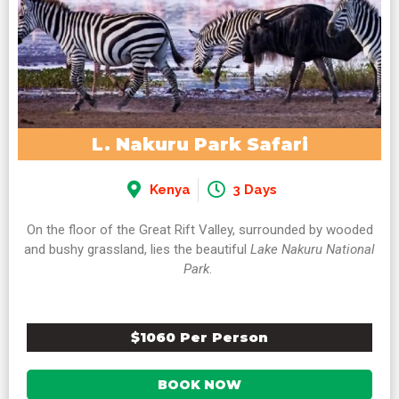
L. Nakuru Park Safari
Kenya
3 Days
On the floor of the Great Rift Valley, surrounded by wooded
and bushy grassland, lies the beautiful
Lake Nakuru National
Park
.
$1060 Per Person
BOOK NOW