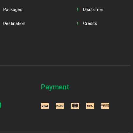
Packages
Disclaimer
Destination
Credits
Payment