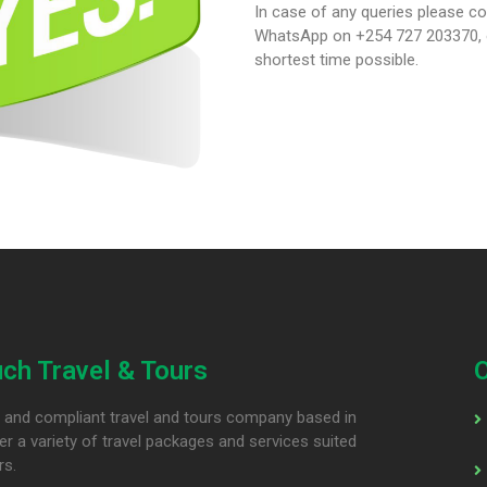
In case of any queries please co
WhatsApp on +254 727 203370, or
shortest time possible.
ch Travel & Tours
ed and compliant travel and tours company based in
er a variety of travel packages and services suited
rs.