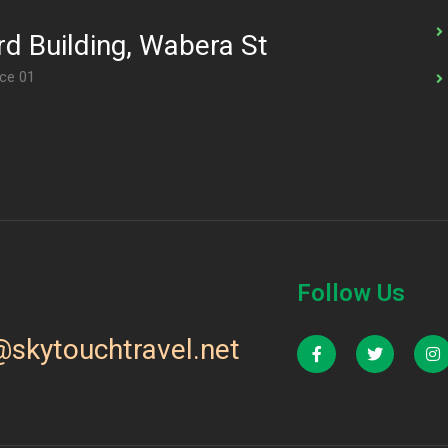
d Building, Wabera St
ice 01
Follow Us
@skytouchtravel.net