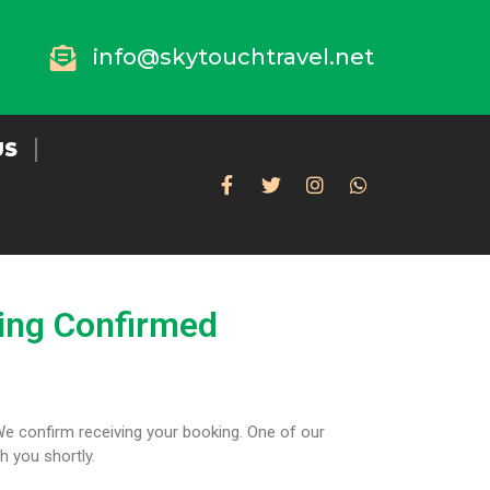
info@skytouchtravel.net
US
ing Confirmed
We confirm receiving your booking. One of our
th you shortly.