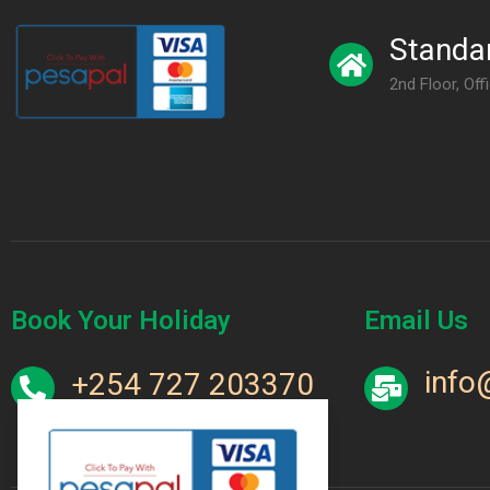
Standar
2nd Floor, Off
Book Your Holiday
Email Us
info
+254 727 203370