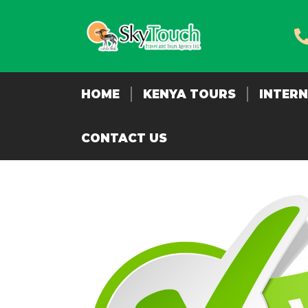
HOME
KENYA TOURS
INTER
CONTACT US