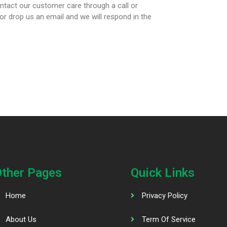
ntact our customer care through a call or
 drop us an email and we will respond in the
Other Pages
Quick Links
Home
Privacy Policy
About Us
Term Of Service