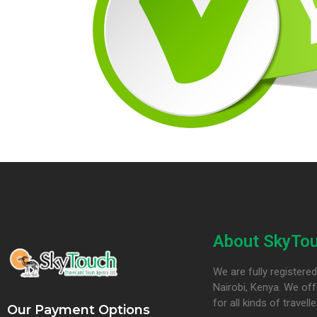
About SkyTou
We are fully register
Nairobi, Kenya. We off
for all kinds of travelle
Our Payment Options