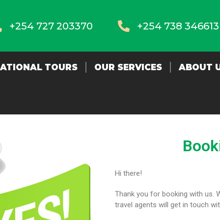
+254 727 203370
+254 738 346613
NATIONAL TOURS
OUR SERVICES
ABOUT 
Book
Hi there!
Thank you for booking with us. 
travel agents will get in touch wi